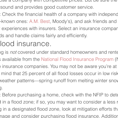
ly sound and provides good customer service.
: Check the financial health of a company with independ
-known ones: 
A.M. Best
, Moody's), and ask friends and 
experiences with insurers. Select an insurance company
 and handle claims fairly and efficiently.
flood insurance.
g is 
not
 covered under standard homeowners and rente
 available from the 
National Flood Insurance Program
 (
 insurance companies. You may not be aware you’re at r
 mind that 25 percent of all flood losses occur in low ris
weather patterns—spring runoff from melting winter sno
g.
: Before purchasing a home, check with the NFIP to det
d in a flood zone; if so, you may want to consider a less ri
g in a designated flood zone, look at mitigation efforts t
amage and consider purchasing flood insurance. Addition