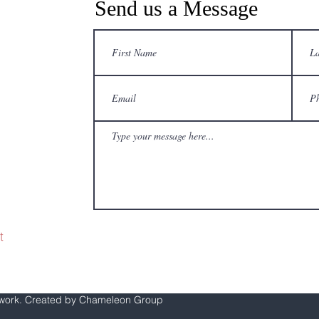
Send us a Message
68
0
t
twork. Created by Chameleon Group