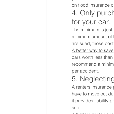
on flood insurance c
4. Only purch
for your car.
The minimum is just 
minimum amount of lia
are sued, those cost
A better way to save
cars worth less tha
recommend a minimum
per accident. 
5. Neglecting
A renters insurance 
have to move out due 
it provides liability
sue.