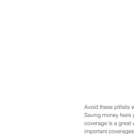
Avoid these pitfalls
Saving money feels 
coverage is a great 
important coverages 