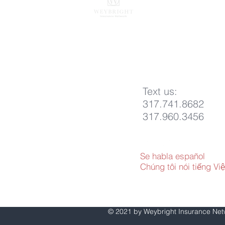
Indianapolis, IN 462
817 E. Conner St
Noblesville, IN 4606
317.293.7000
info@weybright.com
Text us:
317.741.8682
317.960.3456
Se habla español
Chúng tôi nói tiếng Việ
© 2021 by Weybright Insurance Ne