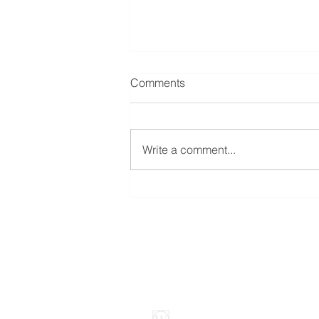
Comments
Write a comment...
Is Your Home Insured to Its
Replacement Cost?
Weybright Insuranc
3905 West 96th Stre