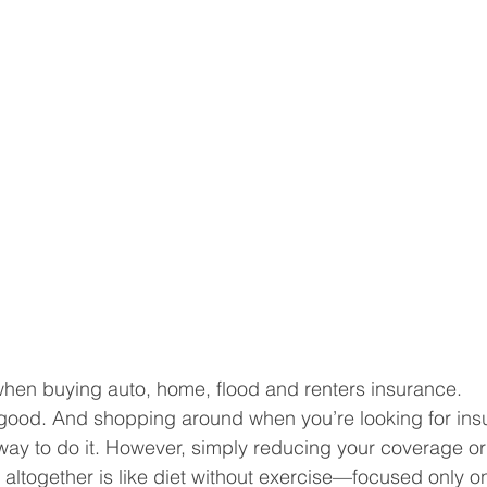
 when buying auto, home, flood and renters insurance.
good. And shopping around when you’re looking for ins
way to do it. However, simply reducing your coverage o
altogether is like diet without exercise—focused only o