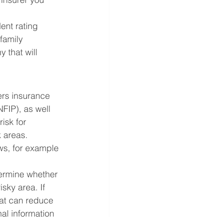
ent rating 
family 
 that will 
rs insurance 
NFIP), as well 
isk for 
k areas. 
ws, for example
ermine whether 
sky area. If 
hat can reduce 
al information 