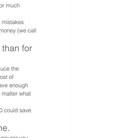
for much 
 mistakes 
 money (we call 
 than for 
uce the 
ost of 
have enough 
 matter what 
0 could save 
ne.
 insurer you 