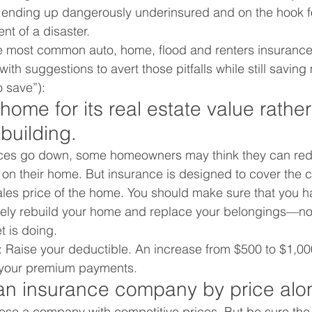
sk ending up dangerously underinsured and on the hook 
ent of a disaster.
ve most common auto, home, flood and renters insurance
th suggestions to avert those pitfalls while still saving
o save”):
 home for its real estate value rather
ebuilding.
ices go down, some homeowners may think they can red
on their home. But insurance is designed to cover the c
sales price of the home. You should make sure that you 
ely rebuild your home and replace your belongings—no
t is doing.
: Raise your deductible. An increase from $500 to $1,00
 your premium payments.
 an insurance company by price alo
hoose a company with competitive prices. But be sure the