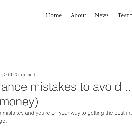
Home
About
News
Testi
0, 2019
3 min read
rance mistakes to avoid..
e money)
istakes and you’re on your way to getting the best ins
get