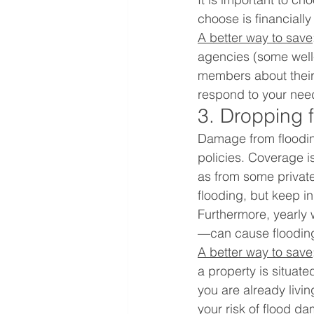
choose is financial
A better way to save
agencies (some well
members about their 
respond to your needs
3. Dropping 
Damage from floodin
policies. Coverage is
as from some private
flooding, but keep in
Furthermore, yearly 
—can cause floodin
A better way to save
a property is situate
you are already livin
your risk of flood d