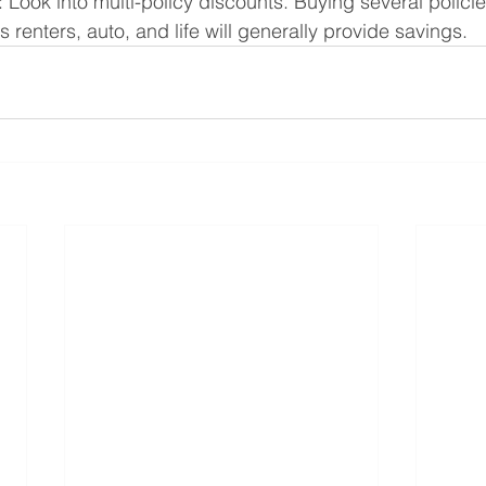
: Look into multi-policy discounts. Buying several policie
 renters, auto, and life will generally provide savings.