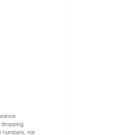
urance 
r dropping 
n numbers, not 