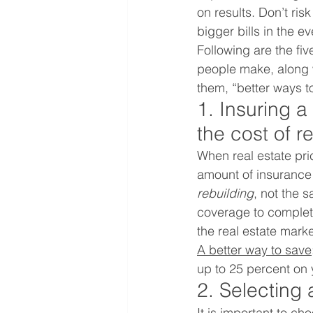
on results. Don’t ri
bigger bills in the ev
Following are the fi
people make, along wi
them, “better ways t
1. Insuring a
the cost of r
When real estate pr
amount of insurance 
rebuilding
, not the 
coverage to complet
the real estate marke
A better way to save
up to 25 percent on
2. Selecting
It is important to c