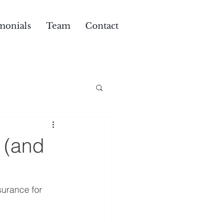
monials
Team
Contact
. (and
urance for 