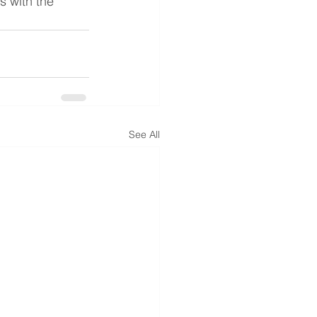
s with the 
See All