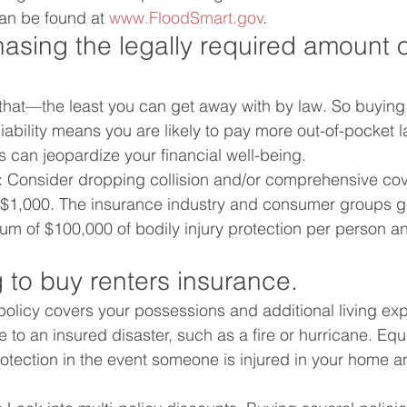
an be found at 
www.FloodSmart.gov
.
asing the legally required amount of 
that—the least you can get away with by law. So buying 
bility means you are likely to pay more out-of-pocket la
s can jeopardize your financial well-being.
: Consider dropping collision and/or comprehensive cov
n $1,000. The insurance industry and consumer groups g
 of $100,000 of bodily injury protection per person a
 to buy renters insurance.
policy covers your possessions and additional living exp
to an insured disaster, such as a fire or hurricane. Equa
 protection in the event someone is injured in your home 