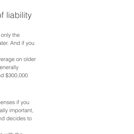
liability 
only the 
ter. And if you 
erage on older 
enerally 
nd $300,000 
enses if you 
lly important, 
and decides to 