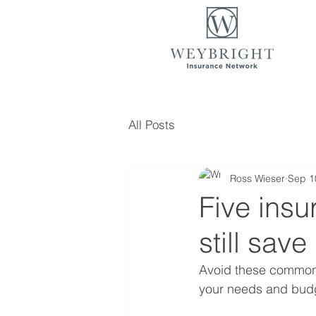
All Posts
Ross Wieser
Sep 1
Five insu
still sav
Avoid these common m
your needs and bud