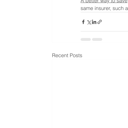
A better way to save
same insurer, such as
Recent Posts